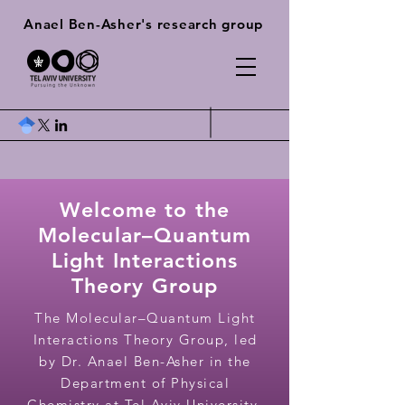
Anael Ben-Asher's research group
Welcome to the
Molecular–Quantum
Light Interactions
Theory Group
The Molecular–Quantum Light
Interactions Theory Group, led
by Dr. Anael Ben-Asher in the
Department of Physical
Chemistry at Tel Aviv University,