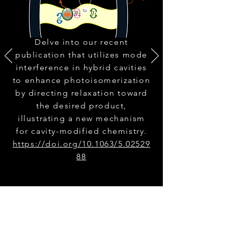
Delve into our recent
publication that utilizes mode
interference in hybrid cavities
to enhance photoisomerization
by directing relaxation toward
the desired product,
illustrating a new mechanism
for cavity-modified chemistry.
https://doi.org/10.1063/5.02529
88
Explore All Publications