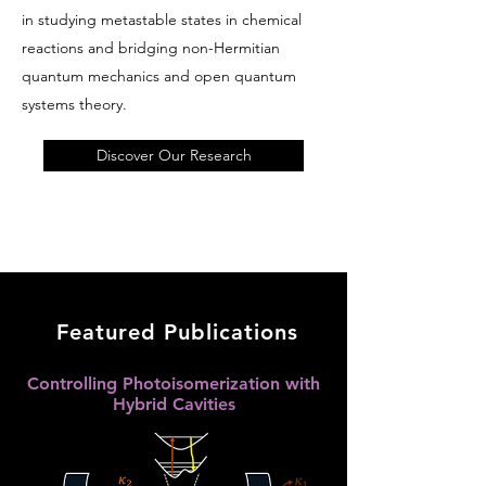
in studying metastable states in chemical
reactions and bridging non-Hermitian
quantum mechanics and open quantum
systems theory.
Discover Our Research
Featured Publications
Controlling Photoisomerization with
Hybrid Cavities