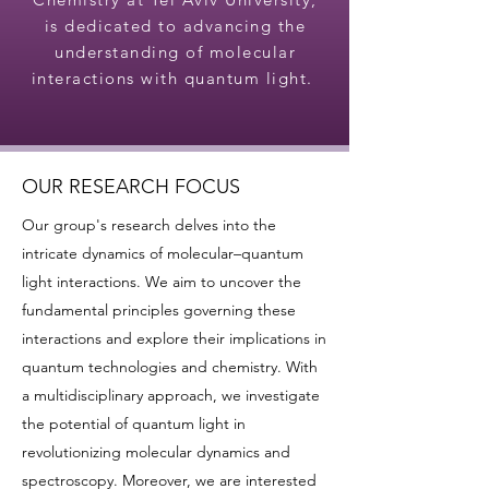
is dedicated to advancing the
understanding of molecular
interactions with quantum light.
OUR RESEARCH FOCUS
Our group's research delves into the
intricate dynamics of molecular–quantum
light interactions. We aim to uncover the
fundamental principles governing these
interactions and explore their implications in
quantum technologies and chemistry. With
a multidisciplinary approach, we investigate
the potential of quantum light in
revolutionizing molecular dynamics and
spectroscopy. Moreover, we are interested